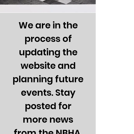
We are in the
process of
updating the
website and
planning future
events. Stay
posted for
more news
from the NBHA.