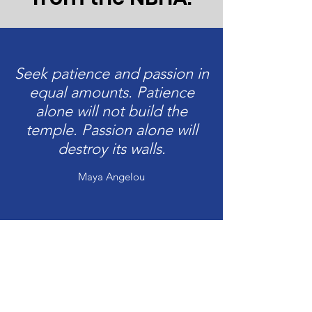
Seek patience and passion in
equal amounts. Patience
alone will not build the
temple. Passion alone will
destroy its walls.
Maya Angelou