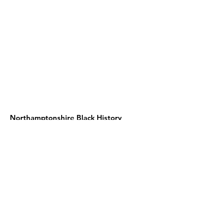
Northamptonshire Black History
Association
c/o NN contemporary art
24 Guildhall road
Northampton NN1 1DP
United Kingdom
Telephone:
01604 590967