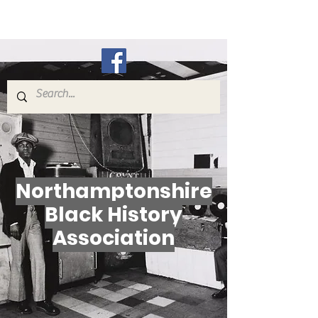
N.B.H.A.
Northamptonshire
Black History
Association