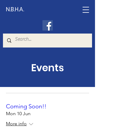
N.B.H.A.
Events
Coming Soon!!
Mon 10 Jun
More info