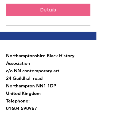
Details
Northamptonshire Black History
Association
c/o NN contemporary art
24 Guildhall road
Northampton NN1 1DP
United Kingdom
Telephone:
01604 590967