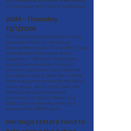
and invited the audience to tell stories
of their usage and cultural significance.
AGM - Thursday
13/7/2006
The Northamptonshire Black History
Association held its first Annual
General Meeting on 13 July 2006. It was
attended by 20 members and 6
supporters. The Chair, Bobb Lewis,
proudly welcomed and thanked
everyone, and a new committee has
now been elected. After the meeting
there was a performance by the Race 2
Score group, which concluded with
thanks to the performers and
comments by Morcea Walker and
Bobb Lewis on the importance of
drama to the NBHA’s work.
Heritage Lottery Fund to