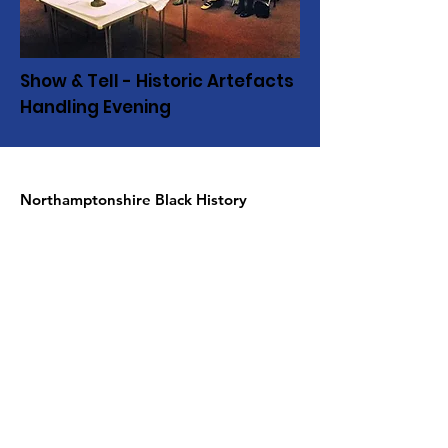
Show & Tell - Historic Artefacts
Handling Evening
Northamptonshire Black History
Association
c/o NN contemporary art
24 Guildhall road
Northampton NN1 1DP
United Kingdom
Telephone:
01604 590967