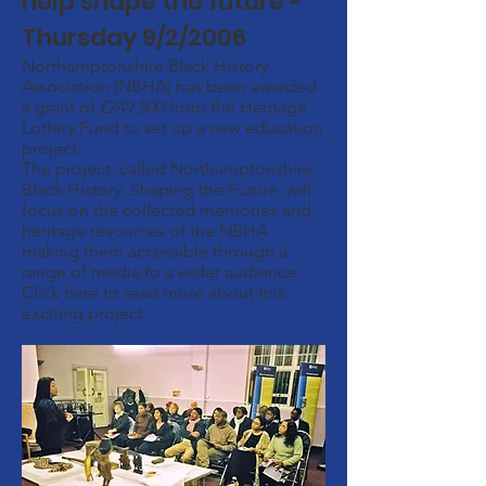
help shape the future -
Thursday 9/2/2006
Northamptonshire Black History
Association (NBHA) has been awarded
a grant of £249,500 from the Heritage
Lottery Fund to set up a new education
project.
The project, called Northamptonshire
Black History: Shaping the Future, will
focus on the collected memories and
heritage resources of the NBHA
making them accessible through a
range of media to a wider audience.
Click here to read more about this
exciting project.