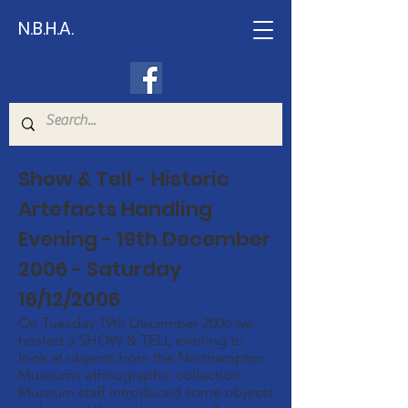
N.B.H.A.
Show & Tell - Historic
Artefacts Handling
Evening - 19th December
2006 - Saturday
16/12/2006
On Tuesday 19th December 2006 we
hosted a SHOW & TELL evening to
look at objects from the Northampton
Museums ethnographic collection.
Museum staff introduced some objects