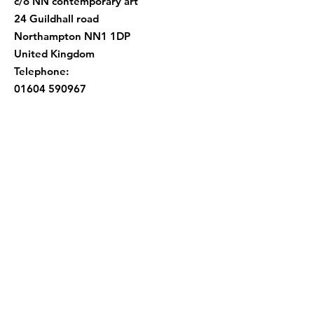
c/o NN contemporary art
24 Guildhall road
Northampton NN1 1DP
United Kingdom
Telephone:
01604 590967
Quick Links
About |
Support Us |
News |
Events
|
Contact