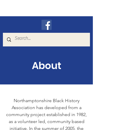
N.B.H.A.
About
Northamptonshire Black History
Association has developed from a
community project established in 1982,
as a volunteer led, community based
initiative. In the summer of 2005, the