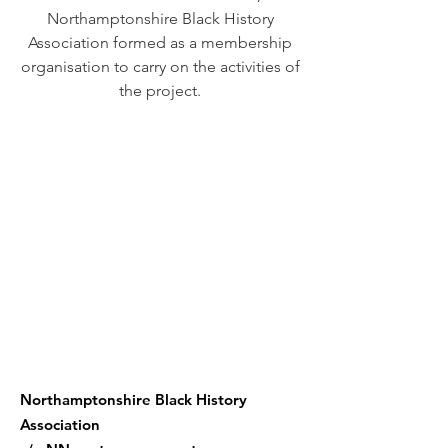
Northamptonshire Black History
Association formed as a membership
organisation to carry on the activities of
the project.
We believe all women can
embrace who they are,
can define their future, and
can change the world.
Northamptonshire Black History
Association