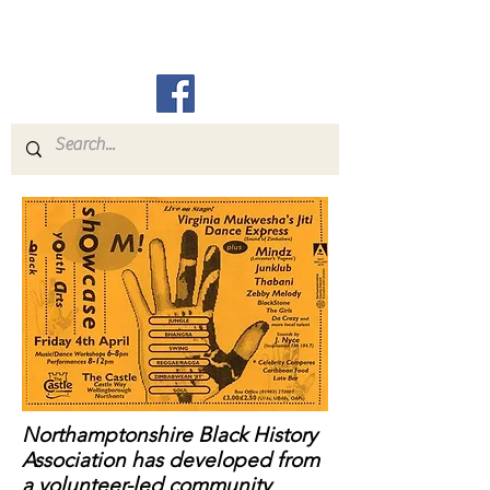
N.B.H.A.
Northamptonshire Black History
Association has developed from
a volunteer-led community