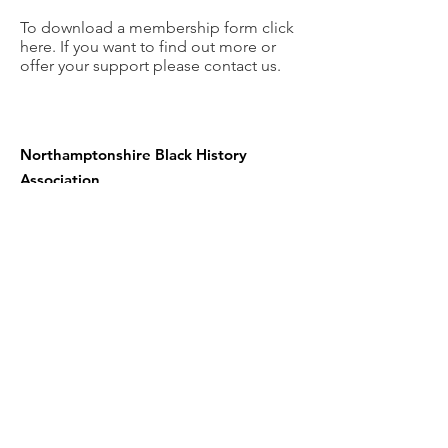
To download a membership form click
here. If you want to find out more or
offer your support please contact us.
Northamptonshire Black History
Association
c/o NN contemporary art
24 Guildhall road
Northampton NN1 1DP
United Kingdom
Telephone:
01604 590967