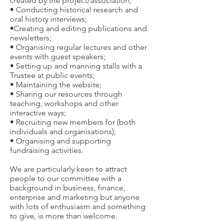
created by the project/association;
• Conducting historical research and
oral history interviews;
•Creating and editing publications and
newsletters;
• Organising regular lectures and other
events with guest speakers;
• Setting up and manning stalls with a
Trustee at public events;
• Maintaining the website;
• Sharing our resources through
teaching, workshops and other
interactive ways;
• Recruiting new members for (both
individuals and organisations);
• Organising and supporting
fundraising activities.
We are particularly keen to attract
people to our committee with a
background in business, finance,
enterprise and marketing but anyone
with lots of enthusiasm and something
to give, is more than welcome.