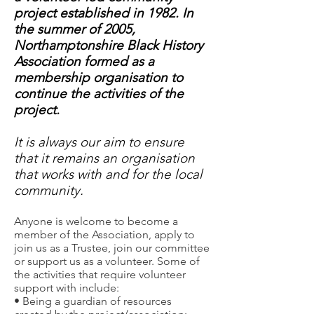
project established in 1982. In
the summer of 2005,
Northamptonshire Black History
Association formed as a
membership organisation to
continue the activities of the
project.
It is always our aim to ensure
that it remains an organisation
that works with and for the local
community.
Anyone is welcome to become a
member of the Association, apply to
join us as a Trustee, join our committee
or support us as a volunteer. Some of
the activities that require volunteer
support with include:
• Being a guardian of resources